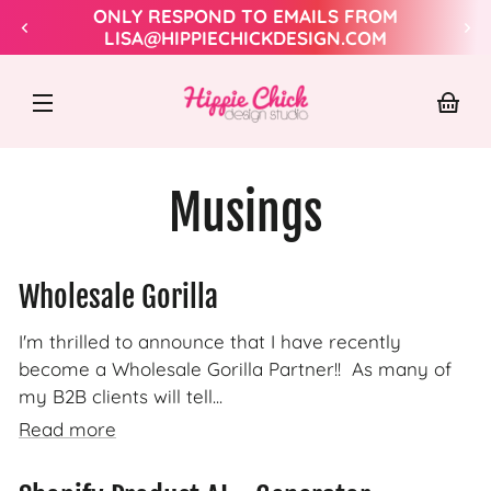
Skip to
ONLY RESPOND TO EMAILS FROM
content
LISA@HIPPIECHICKDESIGN.COM
Hippie
Chick
Design
Your
baske
Musings
Wholesale Gorilla
I'm thrilled to announce that I have recently
become a Wholesale Gorilla Partner!! As many of
my B2B clients will tell...
Read more