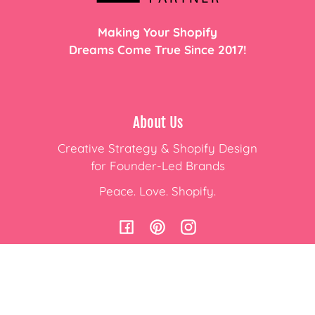
Making Your Shopify
Dreams Come True Since 2017!
About Us
Creative Strategy & Shopify Design
for Founder-Led Brands
Peace. Love. Shopify.
Facebook
Pinterest
Instagram
Subscribe to Emails