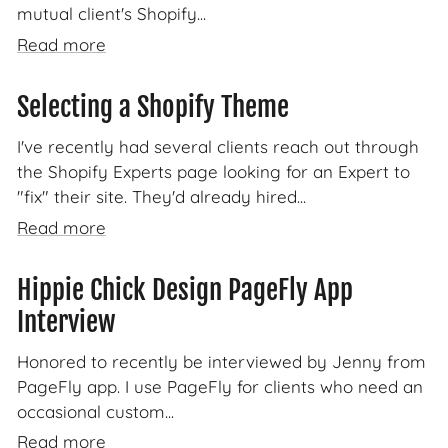
mutual client's Shopify...
Read more
Selecting a Shopify Theme
I've recently had several clients reach out through
the Shopify Experts page looking for an Expert to
"fix" their site. They'd already hired...
Read more
Hippie Chick Design PageFly App
Interview
Honored to recently be interviewed by Jenny from
PageFly app. I use PageFly for clients who need an
occasional custom...
Read more