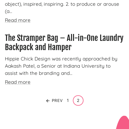
object), inspired, inspiring. 2. to produce or arouse
(a...
Read more
The Stramper Bag – All-in-One Laundry
Backpack and Hamper
Hippie Chick Design was recently approached by
Aakash Patel, a Senior at Indiana University to
assist with the branding and...
Read more
1
2
PREV