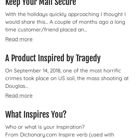
Keep Your Mail Secure
With the holidays quickly approaching I thought I
would share this... A couple of months ago a long
time customer/friend placed an...
Read more
A Product Inspired by Tragedy
On September 14, 2018, one of the most horrific
crimes took place on US soil, the mass shooting at
Douglas...
Read more
What Inspires You?
Who or what is your Inspiration?
From Dictionary.com Inspire verb (used with