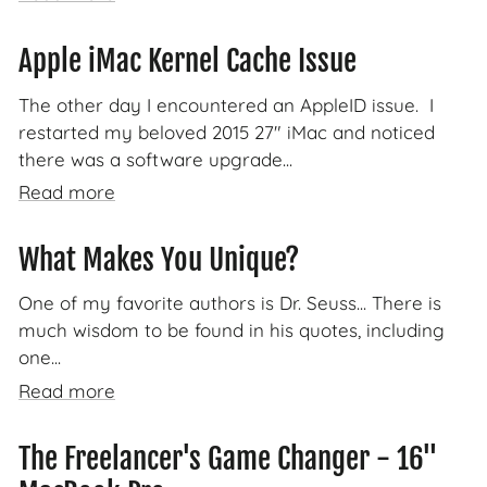
Apple iMac Kernel Cache Issue
The other day I encountered an AppleID issue. I
restarted my beloved 2015 27" iMac and noticed
there was a software upgrade...
Read more
What Makes You Unique?
One of my favorite authors is Dr. Seuss... There is
much wisdom to be found in his quotes, including
one...
Read more
The Freelancer's Game Changer - 16"