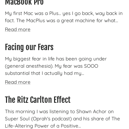
MacBook Pro
My first Mac was a Plus... yes I go back, way back in
fact. The MacPlus was a great machine for what...
Read more
Facing our Fears
My biggest fear in life has been going under
(general anesthesia). My fear was SOOO
substantial that I actually had my...
Read more
The Ritz Carlton Effect
This morning I was listening to Shawn Achor on
Super Soul (Oprah's podcast) and his share of The
Life-Altering Power of a Positive...