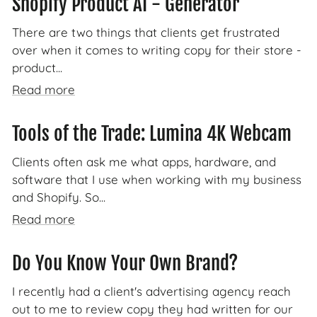
Shopify Product AI - Generator
There are two things that clients get frustrated
over when it comes to writing copy for their store -
product...
Read more
Tools of the Trade: Lumina 4K Webcam
Clients often ask me what apps, hardware, and
software that I use when working with my business
and Shopify. So...
Read more
Do You Know Your Own Brand?
I recently had a client's advertising agency reach
out to me to review copy they had written for our