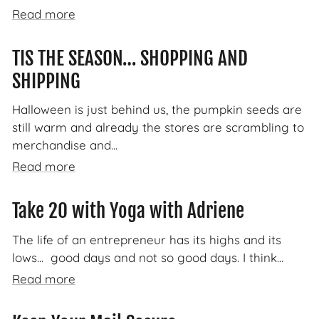
Read more
TIS THE SEASON… SHOPPING AND
SHIPPING
Halloween is just behind us, the pumpkin seeds are
still warm and already the stores are scrambling to
merchandise and...
Read more
Take 20 with Yoga with Adriene
The life of an entrepreneur has its highs and its
lows... good days and not so good days. I think...
Read more