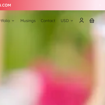
Country/region
tfolio
Musings
Contact
USD
Log
Your
in
basket