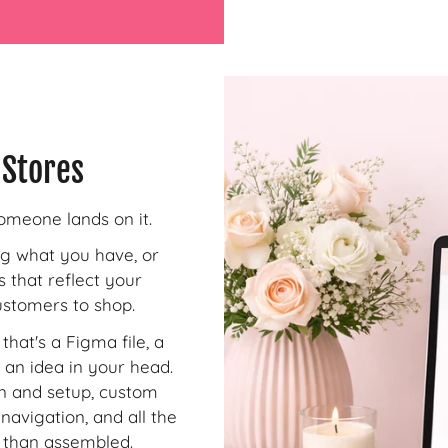
 Stores
omeone lands on it.
ng what you have, or
s that reflect your
customers to shop.
that's a Figma file, a
 an idea in your head.
on and setup, custom
navigation, and all the
r than assembled.