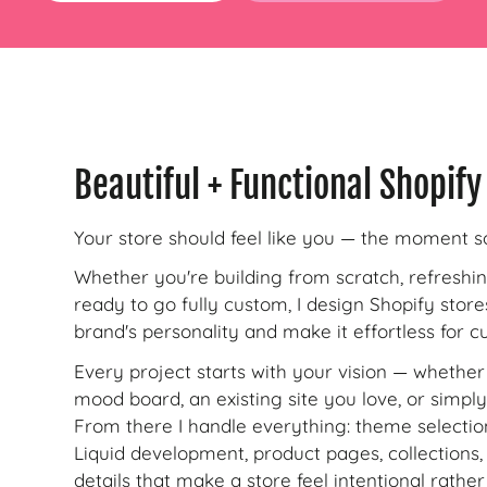
Beautiful + Functional Shopify
Your store should feel like you — the moment s
Whether you're building from scratch, refreshi
ready to go fully custom, I design Shopify store
brand's personality and make it effortless for 
Every project starts with your vision — whether 
mood board, an existing site you love, or simply
From there I handle everything: theme selecti
Liquid development, product pages, collections, 
details that make a store feel intentional rathe