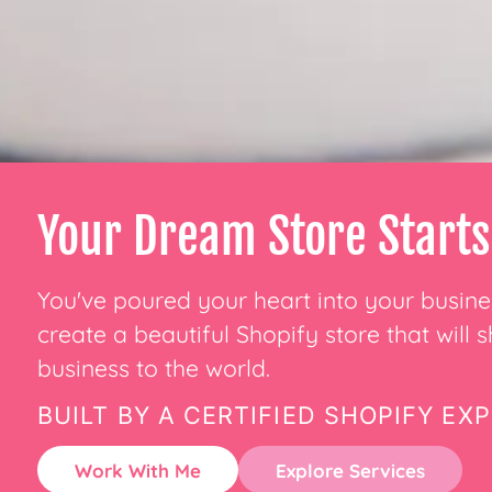
Your Dream Store Starts
You've poured your heart into your busin
create a beautiful Shopify store that will
business to the world.
BUILT BY A CERTIFIED SHOPIFY EXP
Work With Me
Explore Services