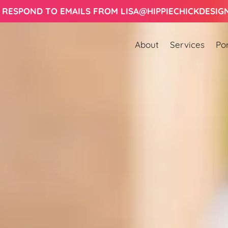
Let's Work Together! Schedule a Consult Today!
About
Services
Por