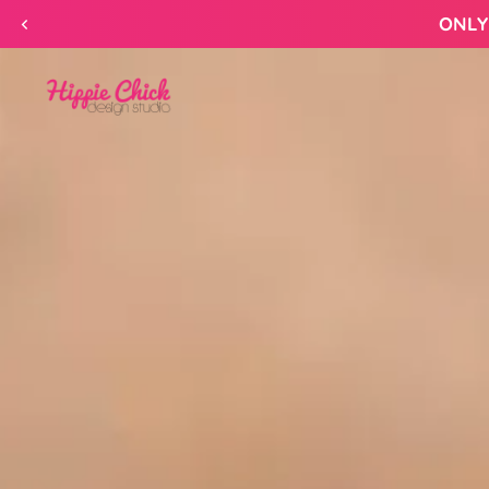
Skip to
content
Hippie
Chick
Design