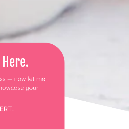
 Here.
ess — now let me
 showcase your
ERT.