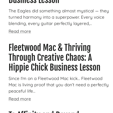
The Eagles did something almost mystical — they
turned harmony into a superpower. Every voice
blending, every guitar perfectly layered,...
Read more
Fleetwood Mac & Thriving
Through Creative Chaos: A
Hippie Chick Business Lesson
Since I'm on a Fleetwood Mac kick... Fleetwood
Mac is living proof that you don’t need a perfectly
peaceful life...
Read more