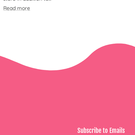
Read more
Subscribe to Emails