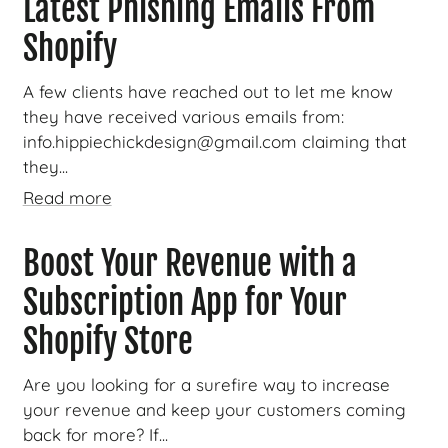
Latest Phishing Emails From
Shopify
A few clients have reached out to let me know
they have received various emails from:
info.hippiechickdesign@gmail.com claiming that
they...
Read more
Boost Your Revenue with a
Subscription App for Your
Shopify Store
Are you looking for a surefire way to increase
your revenue and keep your customers coming
back for more? If...