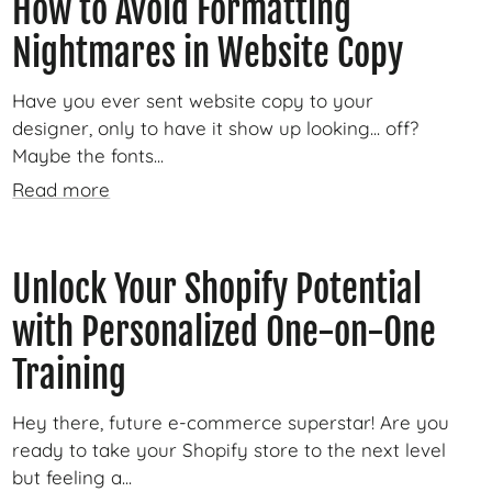
How to Avoid Formatting
Nightmares in Website Copy
Have you ever sent website copy to your
designer, only to have it show up looking... off?
Maybe the fonts...
Read more
Unlock Your Shopify Potential
with Personalized One-on-One
Training
Hey there, future e-commerce superstar! Are you
ready to take your Shopify store to the next level
but feeling a...