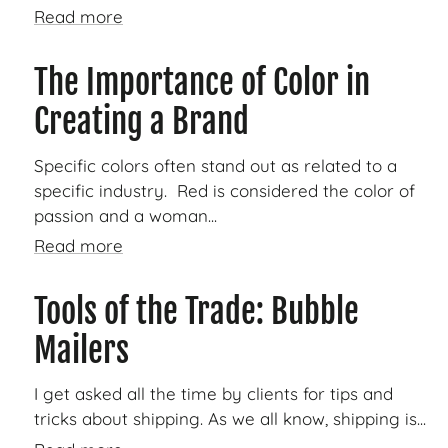
Read more
The Importance of Color in
Creating a Brand
Specific colors often stand out as related to a
specific industry. Red is considered the color of
passion and a woman...
Read more
Tools of the Trade: Bubble
Mailers
I get asked all the time by clients for tips and
tricks about shipping. As we all know, shipping is...