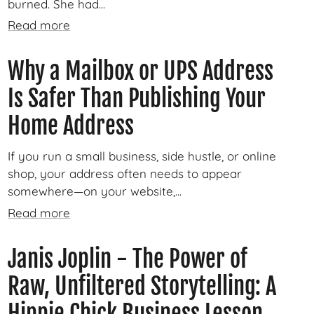
burned. She had...
Read more
Why a Mailbox or UPS Address
Is Safer Than Publishing Your
Home Address
If you run a small business, side hustle, or online
shop, your address often needs to appear
somewhere—on your website,...
Read more
Janis Joplin - The Power of
Raw, Unfiltered Storytelling: A
Hippie Chick Business Lesson