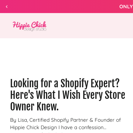
Skip to
ONLY
content
Hippie
Chick
Design
Looking for a Shopify Expert?
Here's What I Wish Every Store
Owner Knew.
By Lisa, Certified Shopify Partner & Founder of
Hippie Chick Design I have a confession...