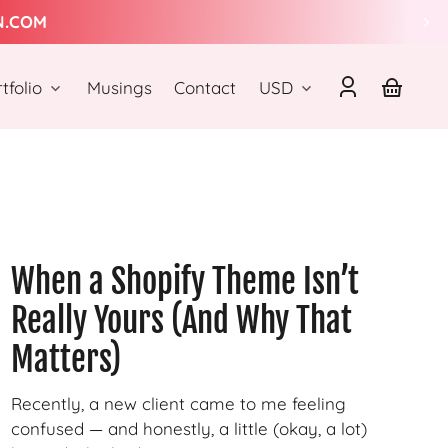
N.COM
Country/region
tfolio
Musings
Contact
USD
Log
Your
in
basket
When a Shopify Theme Isn’t
Really Yours (And Why That
Matters)
Recently, a new client came to me feeling
confused — and honestly, a little (okay, a lot)