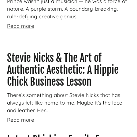
Prince wasn’t just a musician — he was a force of
nature. A purple storm. A boundary-breaking,
rule-defying creative genius...
Read more
Stevie Nicks & The Art of
Authentic Aesthetic: A Hippie
Chick Business Lesson
There’s something about Stevie Nicks that has
always felt like home to me. Maybe it’s the lace
and leather. Her...
Read more