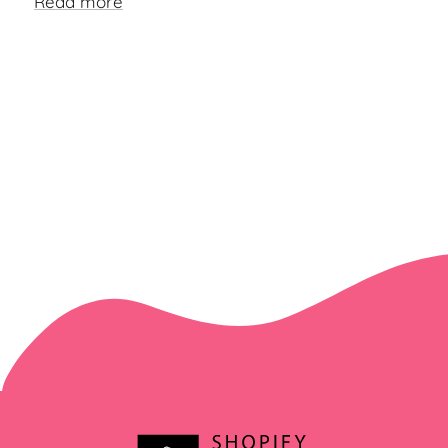
Read more