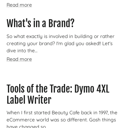
Read more
What's in a Brand?
So what exactly is involved in building or rather
creating your brand? I'm glad you asked!! Let's
dive into the...
Read more
Tools of the Trade: Dymo 4XL
Label Writer
When I first started Beauty Cafe back in 1997, the
eCommerce world was so different. Gosh things
have changed so...