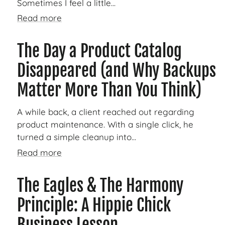
Sometimes I feel a little...
Read more
The Day a Product Catalog
Disappeared (and Why Backups
Matter More Than You Think)
A while back, a client reached out regarding
product maintenance. With a single click, he
turned a simple cleanup into...
Read more
The Eagles & The Harmony
Principle: A Hippie Chick
Business Lesson