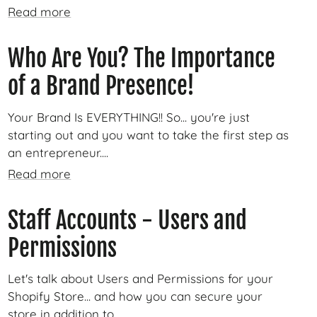
Read more
Who Are You? The Importance
of a Brand Presence!
Your Brand Is EVERYTHING!! So... you're just
starting out and you want to take the first step as
an entrepreneur....
Read more
Staff Accounts - Users and
Permissions
Let's talk about Users and Permissions for your
Shopify Store... and how you can secure your
store in addition to...