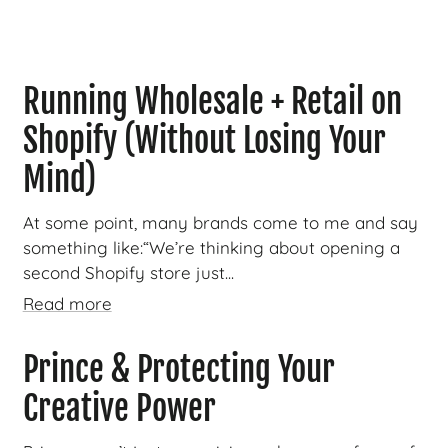
Running Wholesale + Retail on
Shopify (Without Losing Your
Mind)
At some point, many brands come to me and say
something like:“We’re thinking about opening a
second Shopify store just...
Read more
Prince & Protecting Your
Creative Power