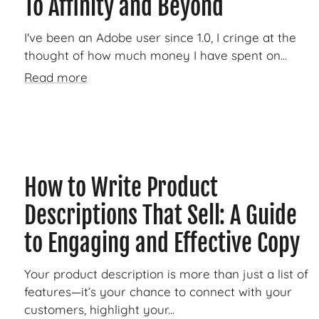
To Affinity and Beyond
I've been an Adobe user since 1.0, I cringe at the
thought of how much money I have spent on...
Read more
How to Write Product
Descriptions That Sell: A Guide
to Engaging and Effective Copy
Your product description is more than just a list of
features—it’s your chance to connect with your
customers, highlight your...