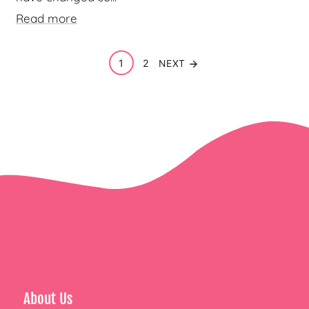
Read more
1
2
NEXT
About Us