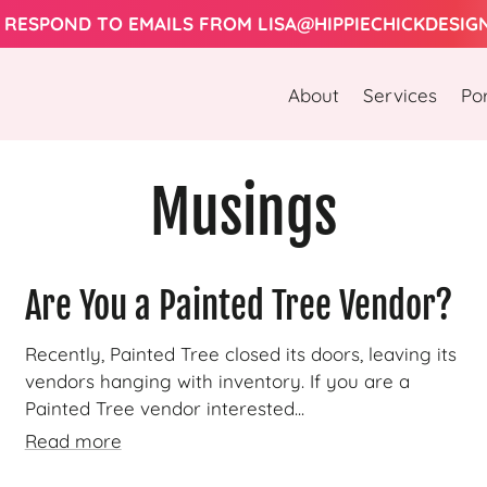
 RESPOND TO EMAILS FROM LISA@HIPPIECHICKDESIG
About
Services
Por
Musings
Are You a Painted Tree Vendor?
Recently, Painted Tree closed its doors, leaving its
vendors hanging with inventory. If you are a
Painted Tree vendor interested...
Read more