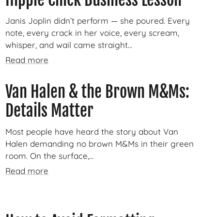
Janis Joplin didn’t perform — she poured. Every
note, every crack in her voice, every scream,
whisper, and wail came straight...
Read more
Van Halen & the Brown M&Ms:
Details Matter
Most people have heard the story about Van
Halen demanding no brown M&Ms in their green
room. On the surface,...
Read more