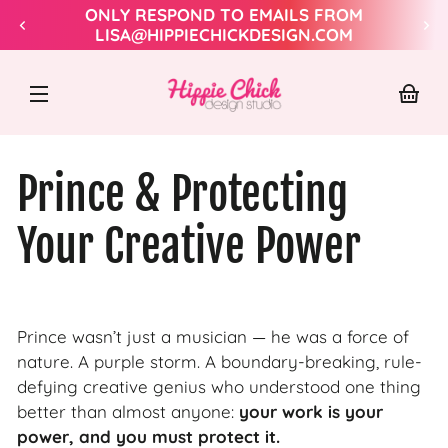
Skip to
ONLY RESPOND TO EMAILS FROM
content
LISA@HIPPIECHICKDESIGN.COM
Hippie
Chick
Design
Your
baske
Prince & Protecting
Your Creative Power
Prince wasn’t just a musician — he was a force of
nature. A purple storm. A boundary-breaking, rule-
defying creative genius who understood one thing
better than almost anyone:
your work is your
power, and you must protect it.