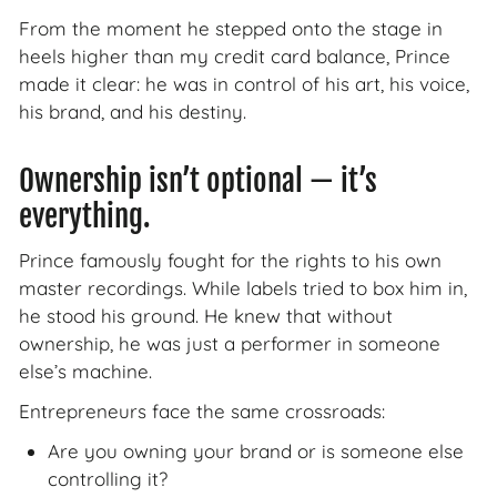
From the moment he stepped onto the stage in
heels higher than my credit card balance, Prince
made it clear: he was in control of his art, his voice,
his brand, and his destiny.
Ownership isn’t optional — it’s
everything.
Prince famously fought for the rights to his own
master recordings. While labels tried to box him in,
he stood his ground. He knew that without
ownership, he was just a performer in someone
else’s machine.
Entrepreneurs face the same crossroads:
Are you owning your brand or is someone else
controlling it?