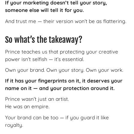
If your marketing doesn’t tell your story,
someone else will tell it for you.
And trust me — their version won’t be as flattering.
So what’s the takeaway?
Prince teaches us that protecting your creative
power isn’t selfish — it’s essential.
Own your brand. Own your story. Own your work.
If it has your fingerprints on it, it deserves your
name on it — and your protection around it.
Prince wasn’t just an artist.
He was an empire.
Your brand can be too — if you guard it like
royalty.