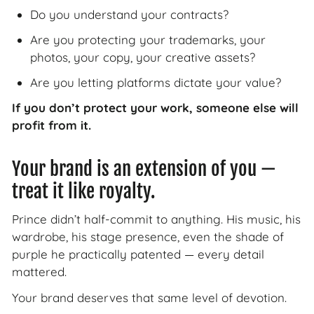
Do you understand your contracts?
Are you protecting your trademarks, your
photos, your copy, your creative assets?
Are you letting platforms dictate your value?
If you don’t protect your work, someone else will
profit from it.
Your brand is an extension of you —
treat it like royalty.
Prince didn’t half-commit to anything. His music, his
wardrobe, his stage presence, even the shade of
purple he practically patented — every detail
mattered.
Your brand deserves that same level of devotion.