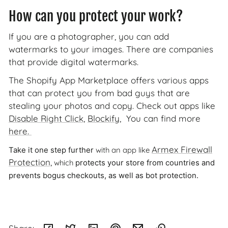
How can you protect your work?
If you are a photographer, you can add
watermarks to your images. There are companies
that provide digital watermarks.
The Shopify App Marketplace offers various apps
that can protect you from bad guys that are
stealing your photos and copy. Check out apps like
Disable Right Click,
Blockify
, You can find more
here.
Armex Firewall
with an app like
Take it one step further
Protection,
which
protects your store from countries and
prevents bogus checkouts, as well as bot protection.