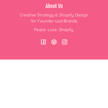
About Us
Creative Strategy & Shopify Design
for Founder-Led Brands
Peace. Love. Shopify.
Facebook
Pinterest
Instagram
Subscribe to Emails
Join Our Mailing List and
Receive the latest Shopify Updates!
Email
Country/region
USD