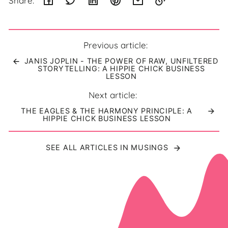
Share:
Link
copied
to
Previous article:
clipboard!
JANIS JOPLIN - THE POWER OF RAW, UNFILTERED
STORYTELLING: A HIPPIE CHICK BUSINESS
LESSON
Next article:
THE EAGLES & THE HARMONY PRINCIPLE: A
HIPPIE CHICK BUSINESS LESSON
SEE ALL ARTICLES IN MUSINGS