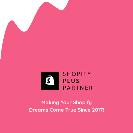
Making Your Shopify
Dreams Come True Since 2017!