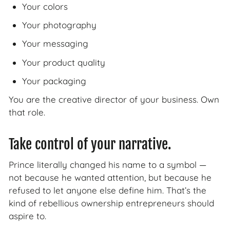
Your colors
Your photography
Your messaging
Your product quality
Your packaging
You are the creative director of your business. Own
that role.
Take control of your narrative.
Prince literally changed his name to a symbol —
not because he wanted attention, but because he
refused to let anyone else define him. That’s the
kind of rebellious ownership entrepreneurs should
aspire to.