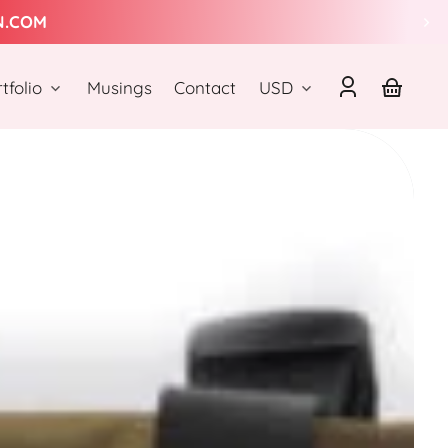
Schedule a Consult Today!
Country/region
tfolio
Musings
Contact
USD
Log
Your
in
basket