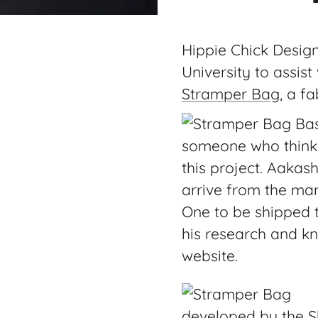
Hippie Chick Desig
University to assist
Stramper Bag
, a f
someone who thinks 
this project. Aakas
arrive from the man
One to be shipped 
his research and kn
website.
developed by the Sh