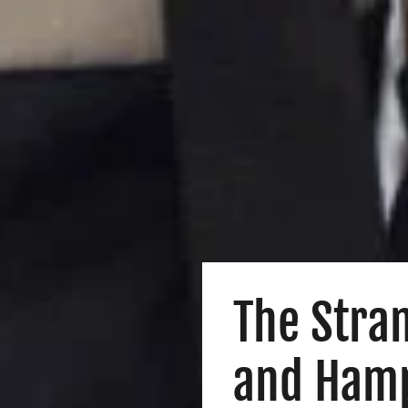
The Stra
and Ham