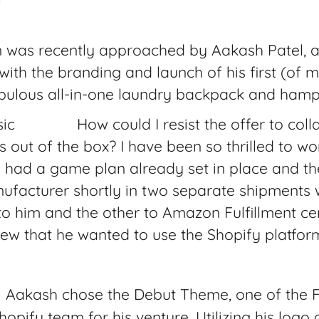
n was recently approached by Aakash Patel, a
 with the branding and launch of his first (of 
abulous all-in-one laundry backpack and hamp
How could I resist the offer to col
out of the box? I have been so thrilled to w
h had a game plan already set in place and th
ufacturer shortly in two separate shipments 
to him and the other to Amazon Fulfillment c
ew that he wanted to use the Shopify platform
Aakash chose the Debut Theme, one of the 
opify team for his venture. Utilizing his logo