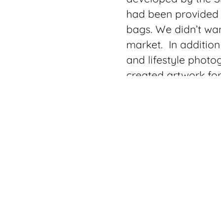
had been provided w
bags. We didn’t wan
market. In addition
and lifestyle photo
created artwork fo
The Stramper Bag i
purposes from a ba
Perfect for anyone
Model includes a o
laptop or tablet wi
nylon extension and 
the bag just zip it 
When I was shooting 