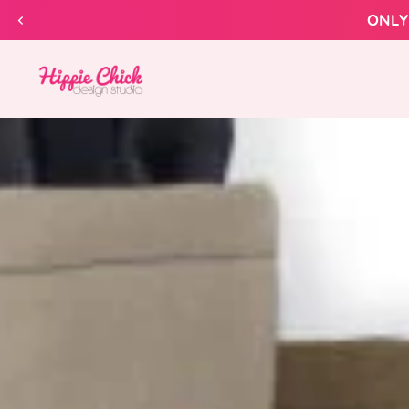
Skip to
content
Hippie
Chick
Design