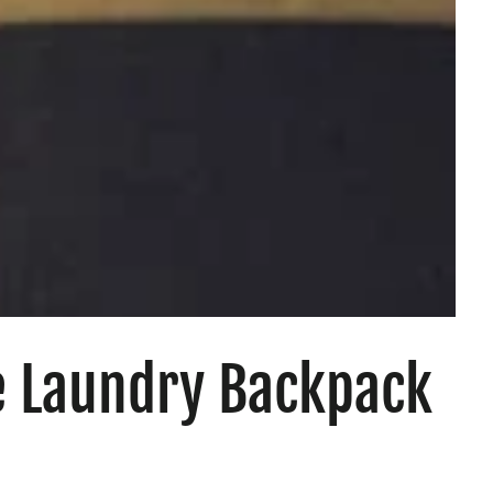
e Laundry Backpack