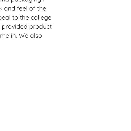
k and feel of the
eal to the college
n provided product
ome in. We also
has a multitude of
arry on suitcase.
rom. The Premium
 can take your
he bag using the
t everything inside
th bags just to get