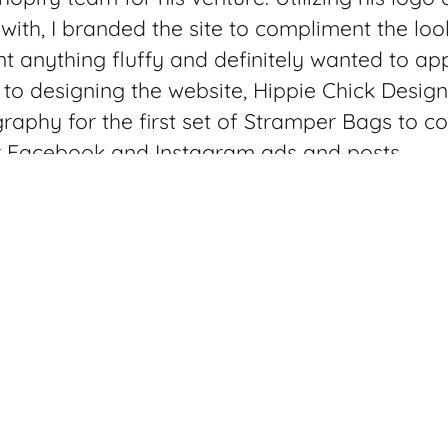
ith, I branded the site to compliment the loo
t anything fluffy and definitely wanted to app
 to designing the website, Hippie Chick Desig
graphy for the first set of Stramper Bags to c
r Facebook and Instagram ads and posts.
s durable, water-resistant and washable and 
ckpack/laundry hamper to a beach bag and c
 on the go. There are two models to select f
utside pocket and laptop compartment so you
th you to the laundry mat. You can overstuff t
pull it tight with a drawstring or if you can fi
shut and close it with the nylon web closure.
photos I stuffed my laundry in it to fill up bo