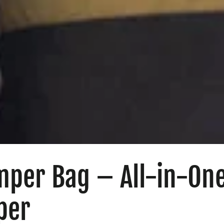
mper Bag – All-in-On
per