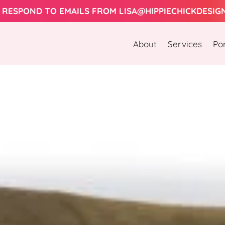
Let's Work Together! 
About
Services
Por