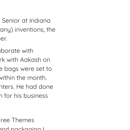
 Senior at Indiana
many) inventions, the
er.
laborate with
ork with Aakash on
e bags were set to
within the month.
enters. He had done
 for his business
Free Themes
 and packaging I