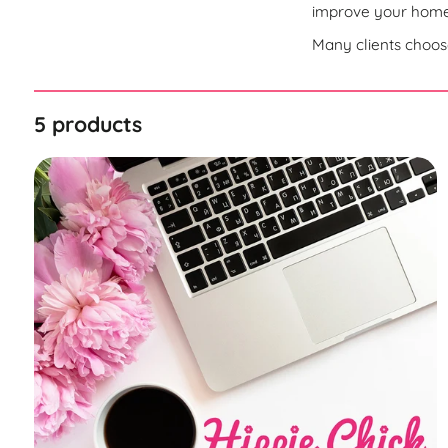
improve your homep
Many clients choose
5 products