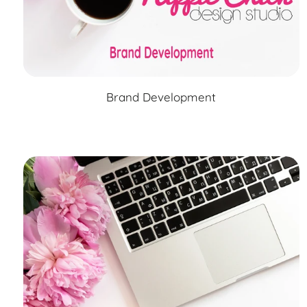
Brand Development