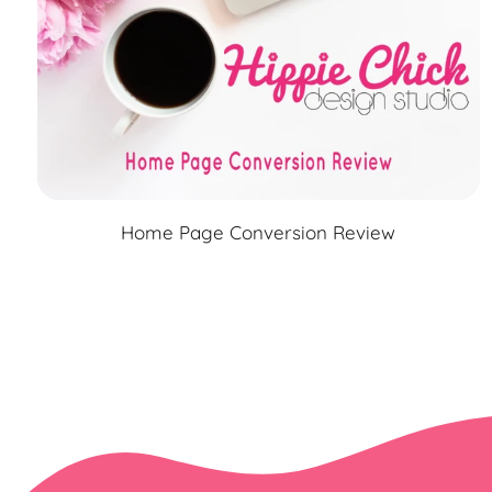
Home Page Conversion Review