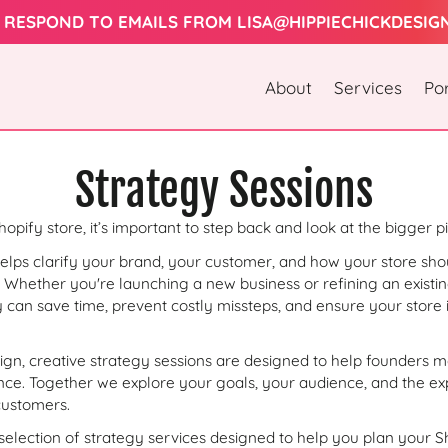
 RESPOND TO EMAILS FROM LISA@HIPPIECHICKDESIG
About
Services
Por
C
Strategy Sessions
o
opify store, it’s important to step back and look at the bigger pi
elps clarify your brand, your customer, and how your store shou
l
 Whether you're launching a new business or refining an existin
 can save time, prevent costly missteps, and ensure your store i
l
sign, creative strategy sessions are designed to help founders 
e
ence. Together we explore your goals, your audience, and the e
customers.
 selection of strategy services designed to help you plan your S