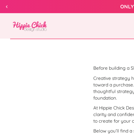
Skip to
ONLY
content
Hippie
Chick
Design
Before building a Sh
Creative strategy h
toward a purchase.
thoughtful strategy
foundation.
At Hippie Chick De
clarity and confid
to create for your 
Below you’ll find a