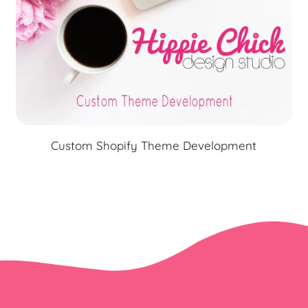
Custom Shopify Theme Development