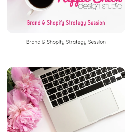
Brand & Shopify Strategy Session