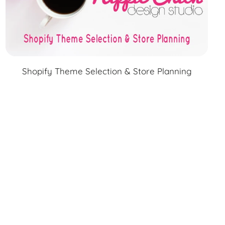
Shopify Theme Selection & Store Planning