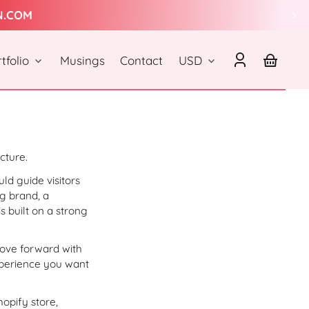
N.COM
Country/region
tfolio
Musings
Contact
USD
Log
Your
in
basket
cture.
ld guide visitors
g brand, a
s built on a strong
move forward with
xperience you want
hopify store,