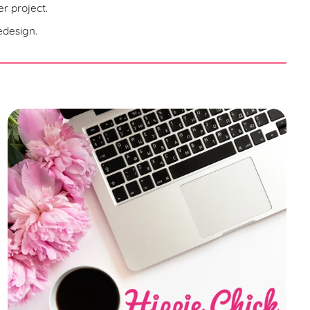
r project.
edesign.