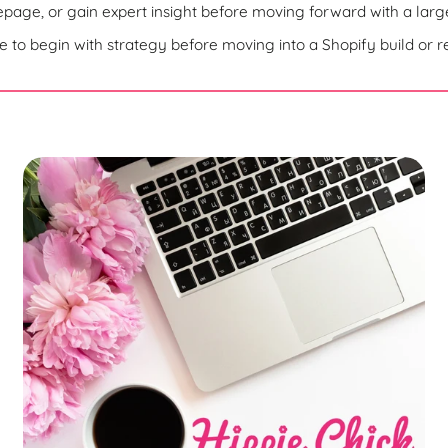
c
age, or gain expert insight before moving forward with a large
t
 to begin with strategy before moving into a Shopify build or r
i
o
n
: